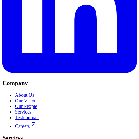
Company
About Us
Our Vision
Our People
Services
Testimonials
Careers
Services