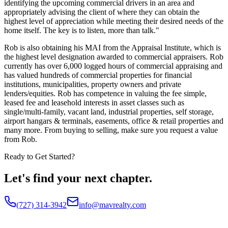
identifying the upcoming commercial drivers in an area and
appropriately advising the client of where they can obtain the
highest level of appreciation while meeting their desired needs of the
home itself. The key is to listen, more than talk."
Rob is also obtaining his MAI from the Appraisal Institute, which is
the highest level designation awarded to commercial appraisers. Rob
currently has over 6,000 logged hours of commercial appraising and
has valued hundreds of commercial properties for financial
institutions, municipalities, property owners and private
lenders/equities. Rob has competence in valuing the fee simple,
leased fee and leasehold interests in asset classes such as
single/multi-family, vacant land, industrial properties, self storage,
airport hangars & terminals, easements, office & retail properties and
many more. From buying to selling, make sure you request a value
from Rob.
Ready to Get Started?
Let's find your next chapter.
(727) 314-3942
info@mavrealty.com