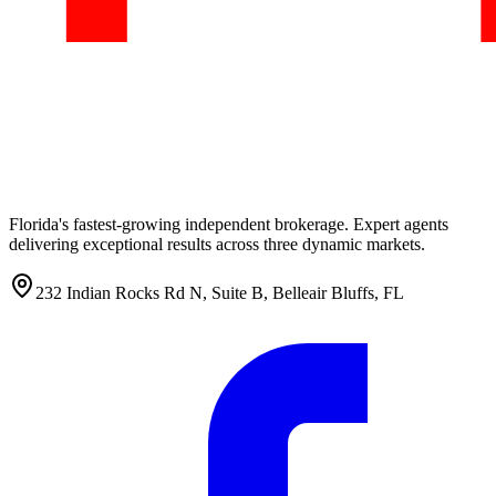
Florida's fastest-growing independent brokerage. Expert agents
delivering exceptional results across three dynamic markets.
232 Indian Rocks Rd N, Suite B, Belleair Bluffs, FL