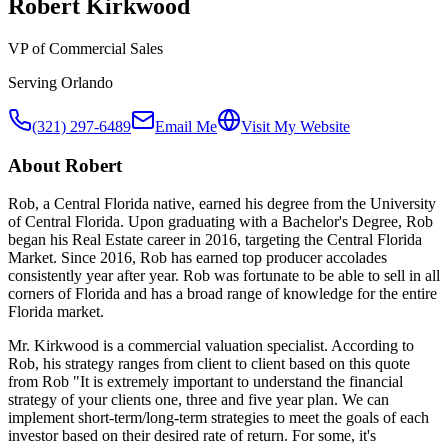
Robert Kirkwood
VP of Commercial Sales
Serving
Orlando
(321) 297-6489
Email Me
Visit My Website
About
Robert
Rob, a Central Florida native, earned his degree from the University
of Central Florida. Upon graduating with a Bachelor's Degree, Rob
began his Real Estate career in 2016, targeting the Central Florida
Market. Since 2016, Rob has earned top producer accolades
consistently year after year. Rob was fortunate to be able to sell in all
corners of Florida and has a broad range of knowledge for the entire
Florida market.
Mr. Kirkwood is a commercial valuation specialist. According to
Rob, his strategy ranges from client to client based on this quote
from Rob "It is extremely important to understand the financial
strategy of your clients one, three and five year plan. We can
implement short-term/long-term strategies to meet the goals of each
investor based on their desired rate of return. For some, it's