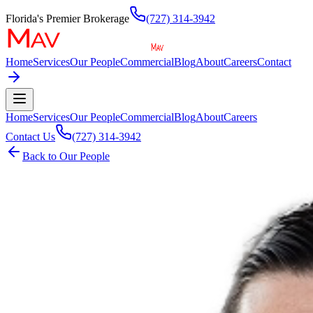
Florida's Premier Brokerage
(727) 314-3942
Home
Services
Our People
Commercial
Blog
About
Careers
Contact
Home
Services
Our People
Commercial
Blog
About
Careers
Contact Us
(727) 314-3942
Back to Our People