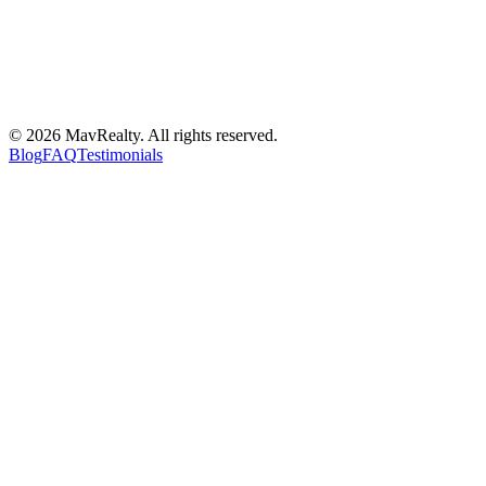
©
2026
MavRealty. All rights reserved.
Blog
FAQ
Testimonials