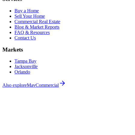
Buy a Home
Sell Your Home
Commercial Real Estate
Blog & Market Reports
FAQ & Resources
Contact Us
Markets
Tampa Bay
Jacksonville
Orlando
Also explore
MavCommercial