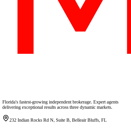
Florida's fastest-growing independent brokerage. Expert agents
delivering exceptional results across three dynamic markets.
232 Indian Rocks Rd N, Suite B, Belleair Bluffs, FL