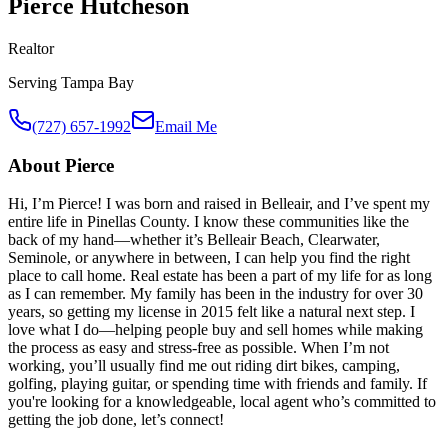
Pierce Hutcheson
Realtor
Serving
Tampa Bay
(727) 657-1992
Email Me
About
Pierce
Hi, I’m Pierce! I was born and raised in Belleair, and I’ve spent my
entire life in Pinellas County. I know these communities like the
back of my hand—whether it’s Belleair Beach, Clearwater,
Seminole, or anywhere in between, I can help you find the right
place to call home. Real estate has been a part of my life for as long
as I can remember. My family has been in the industry for over 30
years, so getting my license in 2015 felt like a natural next step. I
love what I do—helping people buy and sell homes while making
the process as easy and stress-free as possible. When I’m not
working, you’ll usually find me out riding dirt bikes, camping,
golfing, playing guitar, or spending time with friends and family. If
you're looking for a knowledgeable, local agent who’s committed to
getting the job done, let’s connect!