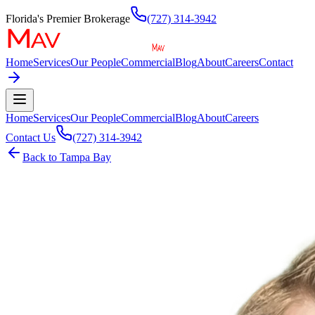
Florida's Premier Brokerage
(727) 314-3942
Home
Services
Our People
Commercial
Blog
About
Careers
Contact
Home
Services
Our People
Commercial
Blog
About
Careers
Contact Us
(727) 314-3942
Back to
Tampa Bay