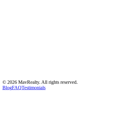
©
2026
MavRealty. All rights reserved.
Blog
FAQ
Testimonials