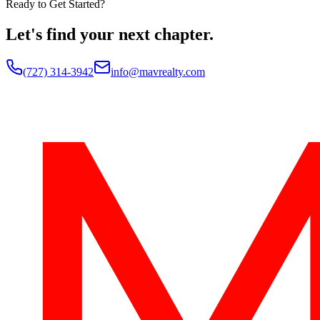
Ready to Get Started?
Let's find your next chapter.
(727) 314-3942
info@mavrealty.com