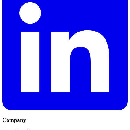
Company