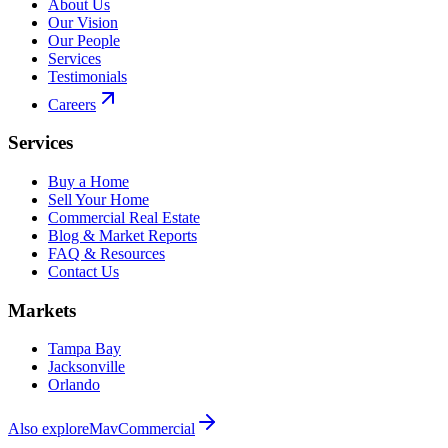
About Us
Our Vision
Our People
Services
Testimonials
Careers
Services
Buy a Home
Sell Your Home
Commercial Real Estate
Blog & Market Reports
FAQ & Resources
Contact Us
Markets
Tampa Bay
Jacksonville
Orlando
Also explore
MavCommercial