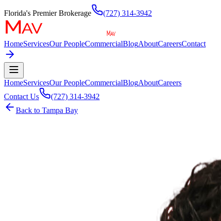
Florida's Premier Brokerage
(727) 314-3942
Home
Services
Our People
Commercial
Blog
About
Careers
Contact
Home
Services
Our People
Commercial
Blog
About
Careers
Contact Us
(727) 314-3942
Back to
Tampa Bay