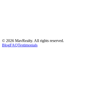
©
2026
MavRealty. All rights reserved.
Blog
FAQ
Testimonials