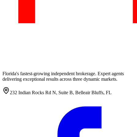
Florida's fastest-growing independent brokerage. Expert agents
delivering exceptional results across three dynamic markets.
232 Indian Rocks Rd N, Suite B, Belleair Bluffs, FL