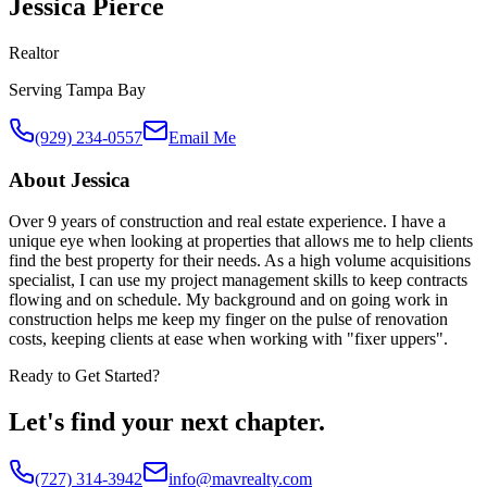
Jessica Pierce
Realtor
Serving
Tampa Bay
(929) 234-0557
Email Me
About
Jessica
Over 9 years of construction and real estate experience. I have a
unique eye when looking at properties that allows me to help clients
find the best property for their needs. As a high volume acquisitions
specialist, I can use my project management skills to keep contracts
flowing and on schedule. My background and on going work in
construction helps me keep my finger on the pulse of renovation
costs, keeping clients at ease when working with "fixer uppers".
Ready to Get Started?
Let's find your next chapter.
(727) 314-3942
info@mavrealty.com