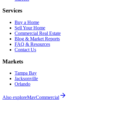
Services
Buy a Home
Sell Your Home
Commercial Real Estate
Blog & Market Reports
FAQ & Resources
Contact Us
Markets
Tampa Bay
Jacksonville
Orlando
Also explore
MavCommercial