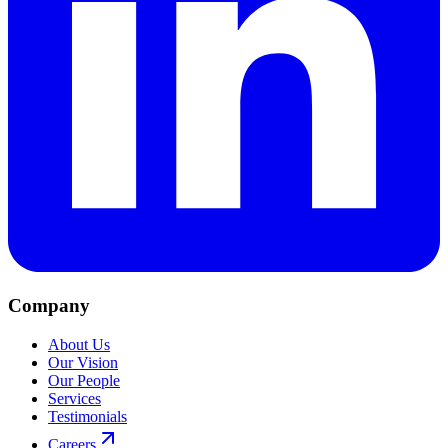
Company
About Us
Our Vision
Our People
Services
Testimonials
Careers